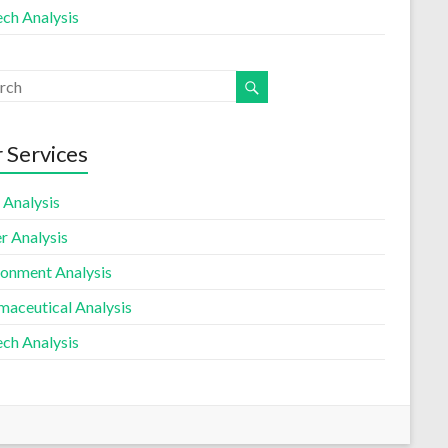
ech Analysis
 Services
 Analysis
r Analysis
ronment Analysis
maceutical Analysis
ech Analysis