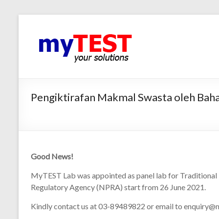
Pengiktirafan Makmal Swasta oleh Baha
Good News!
MyTEST Lab was appointed as panel lab for Traditional
Regulatory Agency (NPRA) start from 26 June 2021.
Kindly contact us at 03-89489822 or email to enquiry@m