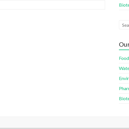
Biot
Our
Food
Wate
Envi
Phar
Biot