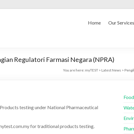
Home
Our Service
gian Regulatori Farmasi Negara (NPRA)
You are here:
myTEST
>
Latest News
>
Pengi
Food
 Products testing under National Pharmaceutical
Wate
Envi
ytest.com.my for traditional products testing.
Phar