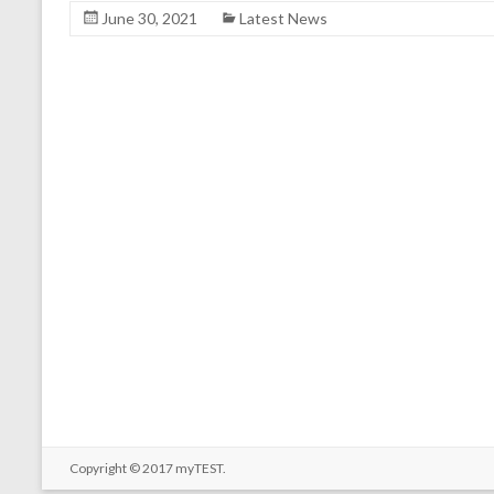
June 30, 2021
Latest News
Copyright © 2017
myTEST
.