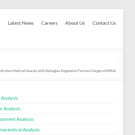
s
Latest News
Careers
About Us
Contact Us
ktirafan Makmal Swasta oleh Bahagian Regulatori Farmasi Negara (NPRA)
 Analysis
r Analysis
ronment Analysis
maceutical Analysis