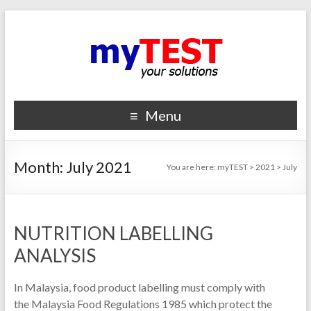
Menu
Month:
July 2021
You are here:
myTEST
>
2021
>
July
NUTRITION LABELLING
ANALYSIS
In Malaysia, food product labelling must comply with
the Malaysia Food Regulations 1985 which protect the