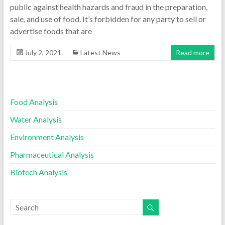
public against health hazards and fraud in the preparation,
sale, and use of food. It’s forbidden for any party to sell or
advertise foods that are
July 2, 2021
Latest News
Read more
Food Analysis
Water Analysis
Environment Analysis
Pharmaceutical Analysis
Biotech Analysis