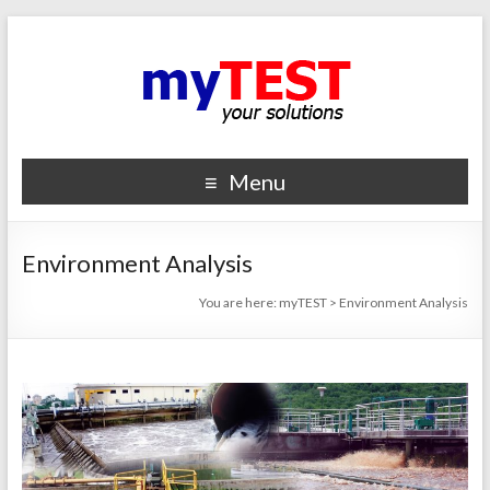
Menu
Environment Analysis
You are here:
myTEST
>
Environment Analysis