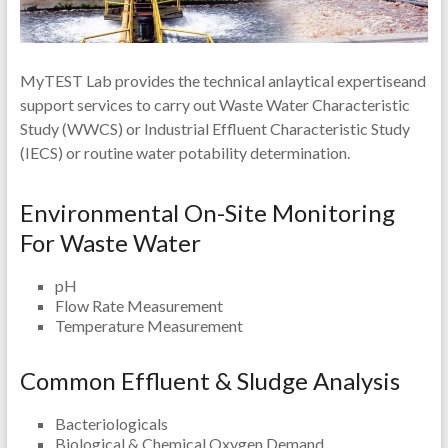
MyTEST Lab provides the technical anlaytical expertiseand
support services to carry out Waste Water Characteristic
Study (WWCS) or Industrial Effluent Characteristic Study
(IECS) or routine water potability determination.
Environmental On-Site Monitoring
For Waste Water
pH
Flow Rate Measurement
Temperature Measurement
Common Effluent & Sludge Analysis
Bacteriologicals
Biological & Chemical Oxygen Demand