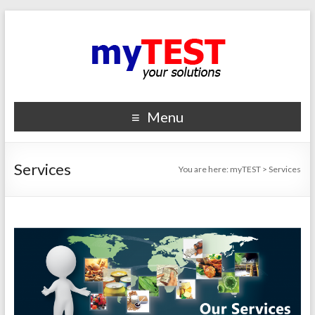
Menu
Services
You are here:
myTEST
>
Services