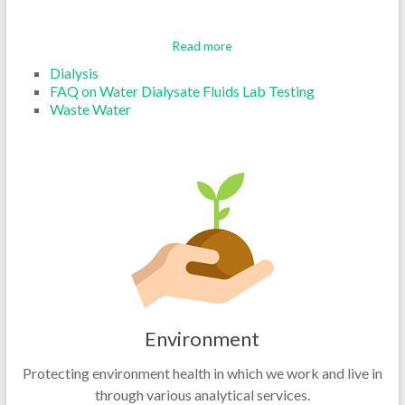
Read more
Dialysis
FAQ on Water Dialysate Fluids Lab Testing
Waste Water
Environment
Protecting environment health in which we work and live in
through various analytical services.