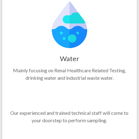
Water
Mainly focusing on Renal Healthcare Related Testing,
drinking water and industrial waste water.
Our experienced and trained technical staff will come to
your doorstep to perform sampling.