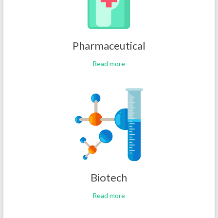
Pharmaceutical
Read more
Biotech
Read more