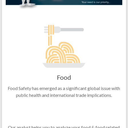
Food
Food Safety has emerged as a significant global issue with
public health and international trade implications.
Our analyst helps you to analyze your food & food related