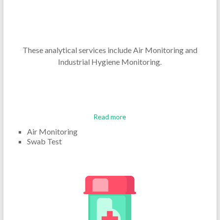
These analytical services include Air Monitoring and
Industrial Hygiene Monitoring.
Read more
Air Monitoring
Swab Test