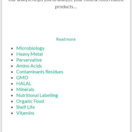
products…
Read more
Microbiology
Heavy Metal
Perservative
Amino Acids
Contaminants Residues
GMO
HALAL
Minerals
Nutritional Labelling
Organic Food
Shelf Life
Vitamins