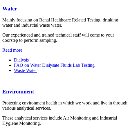
Water
Mainly focusing on Renal Healthcare Related Testing, drinking
water and industrial waste water.
Our experienced and trained technical staff will come to your
doorstep to perform sampling.
Read more
Dialysis
FAQ on Water Dialysate Fluids Lab Testing
Waste Water
Environment
Protecting environment health in which we work and live in through
various analytical services.
These analytical services include Air Monitoring and Industrial
Hygiene Monitoring.