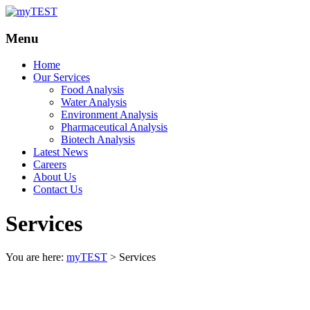
Your
myTEST
Menu
Solutions
Home
Our Services
Food Analysis
Water Analysis
Environment Analysis
Pharmaceutical Analysis
Biotech Analysis
Latest News
Careers
About Us
Contact Us
Services
You are here:
myTEST
>
Services