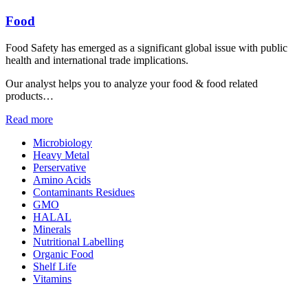
Food
Food Safety has emerged as a significant global issue with public
health and international trade implications.
Our analyst helps you to analyze your food & food related
products…
Read more
Microbiology
Heavy Metal
Perservative
Amino Acids
Contaminants Residues
GMO
HALAL
Minerals
Nutritional Labelling
Organic Food
Shelf Life
Vitamins