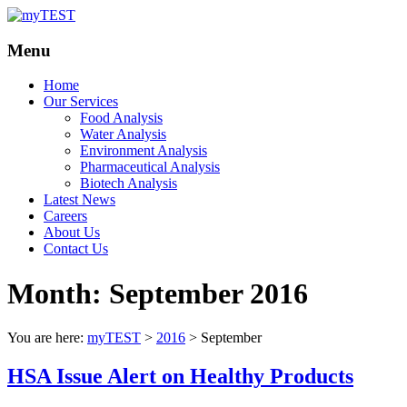
Your
myTEST
Menu
Solutions
Home
Our Services
Food Analysis
Water Analysis
Environment Analysis
Pharmaceutical Analysis
Biotech Analysis
Latest News
Careers
About Us
Contact Us
Month:
September 2016
You are here:
myTEST
>
2016
>
September
HSA Issue Alert on Healthy Products