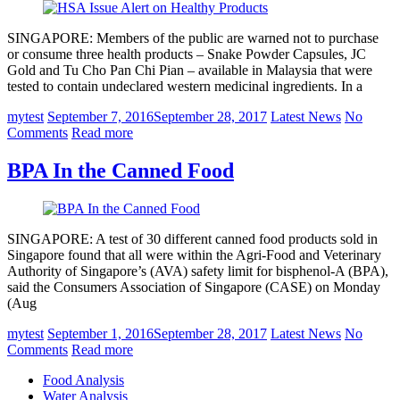
SINGAPORE: Members of the public are warned not to purchase
or consume three health products – Snake Powder Capsules, JC
Gold and Tu Cho Pan Chi Pian – available in Malaysia that were
tested to contain undeclared western medicinal ingredients. In a
mytest
September 7, 2016
September 28, 2017
Latest News
No
Comments
Read more
BPA In the Canned Food
SINGAPORE: A test of 30 different canned food products sold in
Singapore found that all were within the Agri-Food and Veterinary
Authority of Singapore’s (AVA) safety limit for bisphenol-A (BPA),
said the Consumers Association of Singapore (CASE) on Monday
(Aug
mytest
September 1, 2016
September 28, 2017
Latest News
No
Comments
Read more
Food Analysis
Water Analysis