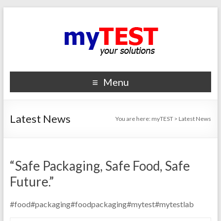
Menu
Latest News
You are here:
myTEST
>
Latest News
“Safe Packaging, Safe Food, Safe
Future.”
#food#packaging#foodpackaging#mytest#mytestlab