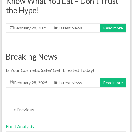
Know What You Eat – Don’t Trust
the Hype!
February 28, 2025
Latest News
Read more
Breaking News
Is Your Cosmetic Safe? Get It Tested Today!
February 28, 2025
Latest News
Read more
« Previous
Food Analysis