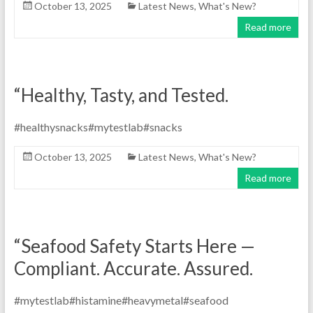
October 13, 2025
Latest News
,
What's New?
Read more
“Healthy, Tasty, and Tested.
#healthysnacks#mytestlab#snacks
October 13, 2025
Latest News
,
What's New?
Read more
“Seafood Safety Starts Here —
Compliant. Accurate. Assured.
#mytestlab#histamine#heavymetal#seafood