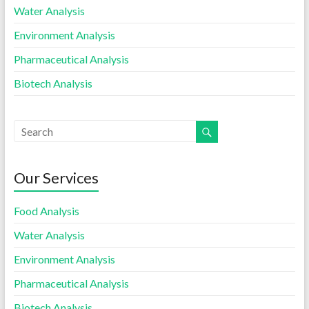
Water Analysis
Environment Analysis
Pharmaceutical Analysis
Biotech Analysis
Our Services
Food Analysis
Water Analysis
Environment Analysis
Pharmaceutical Analysis
Biotech Analysis