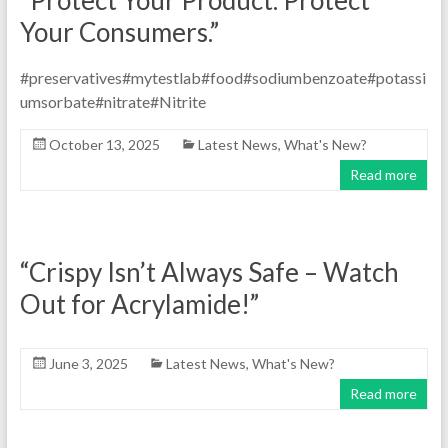
“Protect Your Product. Protect
Your Consumers.”
#preservatives#mytestlab#food#sodiumbenzoate#potassi
umsorbate#nitrate#Nitrite
October 13, 2025
Latest News
,
What's New?
Read more
“Crispy Isn’t Always Safe – Watch
Out for Acrylamide!”
June 3, 2025
Latest News
,
What's New?
Read more