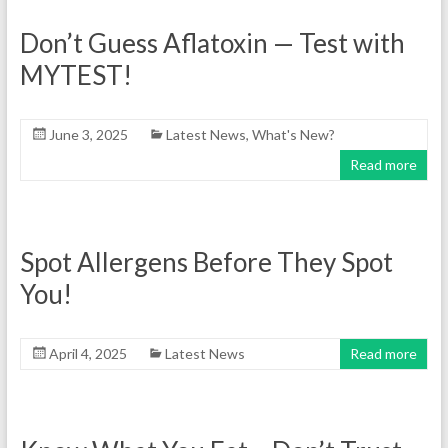
Don’t Guess Aflatoxin — Test with
MYTEST!
June 3, 2025
Latest News
,
What's New?
Read more
Spot Allergens Before They Spot
You!
April 4, 2025
Latest News
Read more