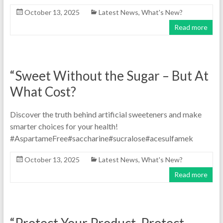
October 13, 2025
Latest News
,
What's New?
Read more
“Sweet Without the Sugar – But At
What Cost?
Discover the truth behind artificial sweeteners and make
smarter choices for your health!
#AspartameFree#saccharine#sucralose#acesulfamek
October 13, 2025
Latest News
,
What's New?
Read more