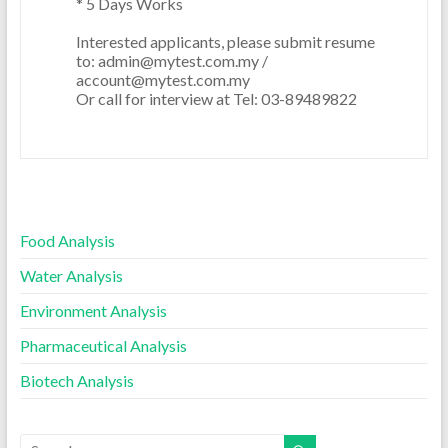
* 5 Days Works  

Interested applicants, please submit resume 
to: admin@mytest.com.my / 
account@mytest.com.my

Food Analysis
Water Analysis
Environment Analysis
Pharmaceutical Analysis
Biotech Analysis