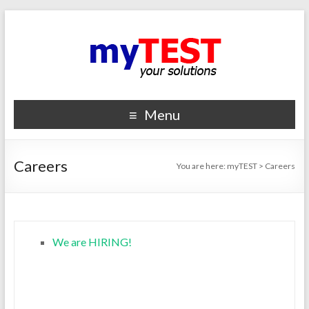
Menu
Careers
You are here:
myTEST
>
Careers
We are HIRING!