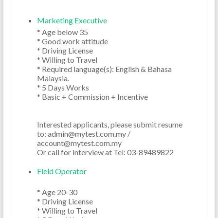
Marketing Executive
* Age below 35

* Good work attitude

* Driving License

* Willing to Travel

* Required language(s): English & Bahasa 
Malaysia.

* 5 Days Works

* Basic + Commission + Incentive 

Interested applicants, please submit resume 
to: admin@mytest.com.my / 
account@mytest.com.my

Field Operator
* Age 20-30

* Driving License

* Willing to Travel
