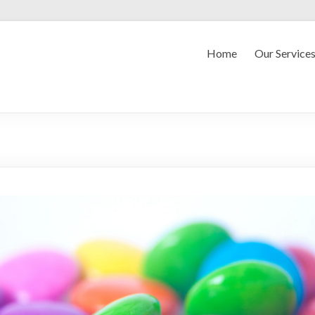
Home
Our Service