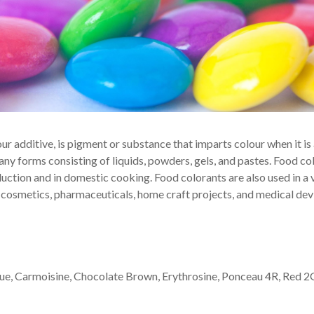
ur additive, is pigment or substance that imparts colour when it i
ny forms consisting of liquids, powders, gels, and pastes. Food col
ction and in domestic cooking. Food colorants are also used in a 
 cosmetics, pharmaceuticals, home craft projects, and medical dev
Blue, Carmoisine, Chocolate Brown, Erythrosine, Ponceau 4R, Red 2