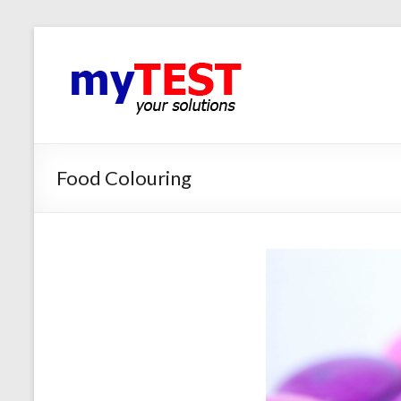
Food Colouring