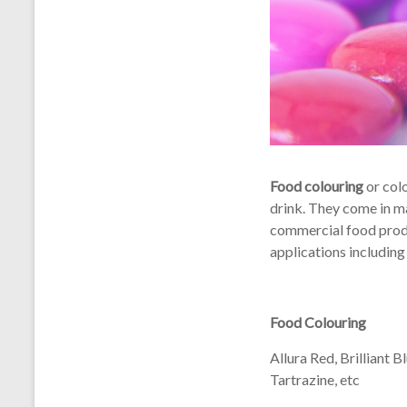
Food colouring
or colo
drink. They come in ma
commercial food produ
applications including
Food Colouring
Allura Red, Brilliant 
Tartrazine, etc