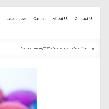
s
Latest News
Careers
About Us
Contact Us
You are here:
myTEST
>
Food Analysis
>
Food Colouring