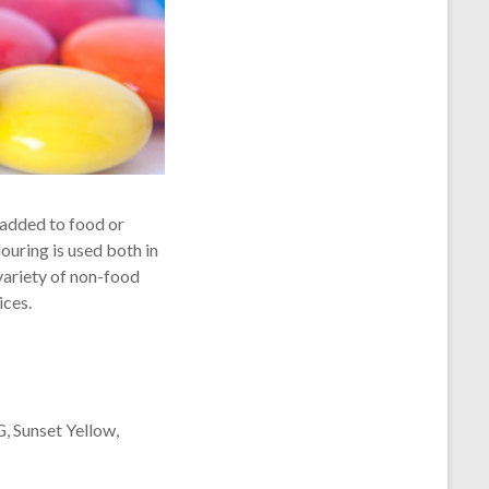
s added to food or
ouring is used both in
variety of non-food
ices.
G, Sunset Yellow,