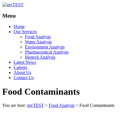
Your
myTEST
Menu
Solutions
Home
Our Services
Food Analysis
Water Analysis
Environment Analysis
Pharmaceutical Analysis
Biotech Analysis
Latest News
Careers
About Us
Contact Us
Food Contaminants
You are here:
myTEST
>
Food Analysis
>
Food Contaminants