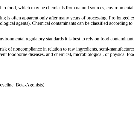
 to food, which may be chemicals from natural sources, environmental 
g is often apparent only after many years of processing. Pro longed ex
iological agents). Chemical contaminants can be classified according t
nvironmental regulatory standards it is best to rely on food contaminant
risk of noncompliance in relation to raw ingredients, semi-manufactured
ent foodborne diseases, and chemical, microbiological, or physical foo
acycline, Beta-Agonists)