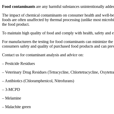
Food contaminants
are any harmful substances unintentionally added
The impact of chemical contaminants on consumer health and well-bein
foods are often unaffected by thermal processing (unlike most microb
the food product.
To maintain high quality of food and comply with health, safety and e
For manufacturers the testing for food contaminants can minimize the 
consumers safety and quality of purchased food products and can prev
Contact us for contaminant analysis and advice on:
– Pesticide Residues
– Veterinary Drug Residues (Tetracycline, Chlortetracycline, Oxytetr
– Antibiotics (Chloramphenicol, Nitrofurans)
– 3-MCPD
– Melamine
– Malachite green