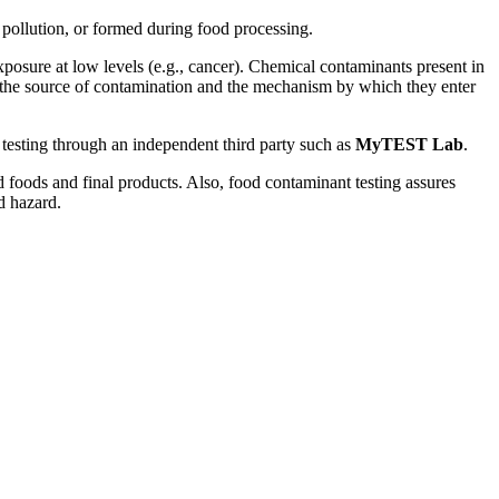
pollution, or formed during food processing.
posure at low levels (e.g., cancer). Chemical contaminants present in
o the source of contamination and the mechanism by which they enter
 testing through an independent third party such as
MyTEST Lab
.
 foods and final products. Also, food contaminant testing assures
d hazard.