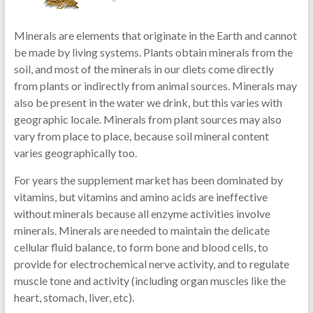
Minerals are elements that originate in the Earth and cannot
be made by living systems. Plants obtain minerals from the
soil, and most of the minerals in our diets come directly
from plants or indirectly from animal sources. Minerals may
also be present in the water we drink, but this varies with
geographic locale. Minerals from plant sources may also
vary from place to place, because soil mineral content
varies geographically too.
For years the supplement market has been dominated by
vitamins, but vitamins and amino acids are ineffective
without minerals because all enzyme activities involve
minerals. Minerals are needed to maintain the delicate
cellular fluid balance, to form bone and blood cells, to
provide for electrochemical nerve activity, and to regulate
muscle tone and activity (including organ muscles like the
heart, stomach, liver, etc).