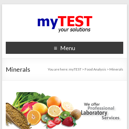
Menu
Minerals
You are here:
myTEST
>
Food Analysis
>
Minerals