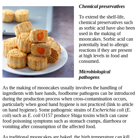
Chemical preservatives
To extend the shelf-life,
chemical preservatives such
as sorbic acid have also been
used in the making of
mooncakes. Sorbic acid can
potentially lead to allergic
reactions if they are present
at high levels in food and
consumed.
Microbiological
pathogens
As the making of mooncakes usually involves the handling of
ingredients with bare hands, foodborne pathogens can be introduced
during the production process when cross-contamination occurs,
particularly when good hand hygiene is not practiced (link to article
on hand hygiene). Some pathogenic strains of
Escherichia coli
(
E.
coli
) such as
E. coli
O157 produce Shiga toxins which can cause
food poisoning symptoms such as stomach cramps, diarrhoea or
vomiting after consumption of the affected food.
As traditional mooncakes are baked, the high temperature can kill