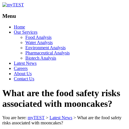
Your
myTEST
Menu
Solutions
Home
Our Services
Food Analysis
Water Analysis
Environment Analysis
Pharmaceutical Analysis
Biotech Analysis
Latest News
Careers
About Us
Contact Us
What are the food safety risks
associated with mooncakes?
You are here:
myTEST
>
Latest News
>
What are the food safety
risks associated with mooncakes?