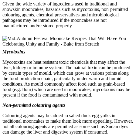
Given the wide variety of ingredients used in traditional and
snowskin mooncakes, hazards such as mycotoxins, non-permitted
colouring agents, chemical preservatives and microbiological
pathogens may be introduced if the mooncakes are not
manufactured and/or stored properly.
Mycotoxins
Mycotoxins are heat resistant toxic chemicals that may affect the
liver, kidney or immune system. The natural toxin can be produced
by certain types of mould, which can grow at various points along
the food production chain, particularly under warm and humid
conditions. As mould commonly affect food such as grain-based
food (e.g. flour) which are used in mooncakes, mycotoxins may be
present if the food is contaminated with mould.
Non-permitted colouring agents
Colouring agents may be added to salted duck egg yolks in
traditional mooncakes to make them look more appealing. However,
not all colouring agents are permitted as some such as Sudan dyes
can damage the liver and digestive system if consumed.