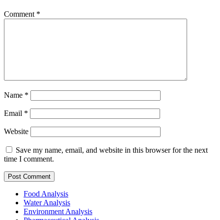
Comment
*
Name
*
Email
*
Website
Save my name, email, and website in this browser for the next
time I comment.
Food Analysis
Water Analysis
Environment Analysis