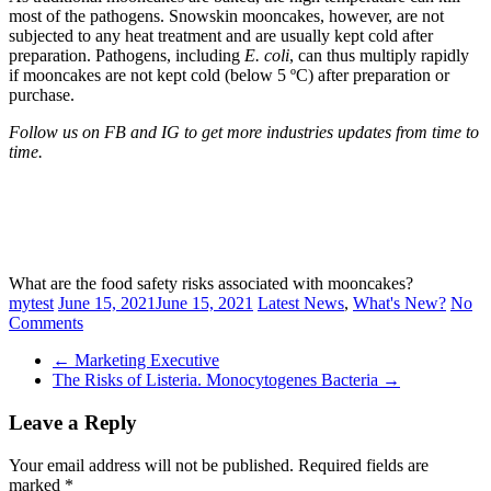
most of the pathogens. Snowskin mooncakes, however, are not
subjected to any heat treatment and are usually kept cold after
preparation. Pathogens, including
E. coli
, can thus multiply rapidly
if mooncakes are not kept cold (below 5 ºC) after preparation or
purchase.
Follow us on FB and IG to get more industries updates from time to
time.
What are the food safety risks associated with mooncakes?
mytest
June 15, 2021
June 15, 2021
Latest News
,
What's New?
No
Comments
←
Marketing Executive
The Risks of Listeria. Monocytogenes Bacteria
→
Leave a Reply
Your email address will not be published.
Required fields are
marked
*