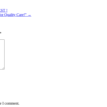
EST !
or Quality Care!”
→
*
me I comment.