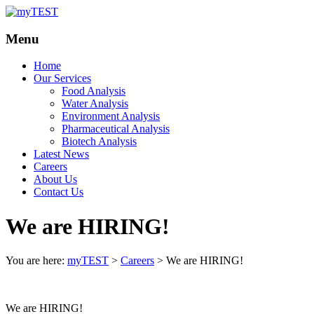
Your
myTEST
Menu
Solutions
Home
Our Services
Food Analysis
Water Analysis
Environment Analysis
Pharmaceutical Analysis
Biotech Analysis
Latest News
Careers
About Us
Contact Us
We are HIRING!
You are here:
myTEST
>
Careers
>
We are HIRING!
We are HIRING!