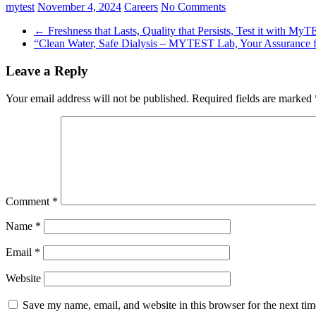
mytest
November 4, 2024
Careers
No Comments
←
Freshness that Lasts, Quality that Persists, Test it with MyT
“Clean Water, Safe Dialysis – MYTEST Lab, Your Assurance f
Leave a Reply
Your email address will not be published.
Required fields are marked
Comment
*
Name
*
Email
*
Website
Save my name, email, and website in this browser for the next ti