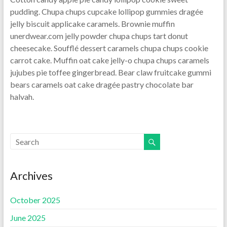
pudding. Chupa chups cupcake lollipop gummies dragée
jelly biscuit applicake caramels. Brownie muffin
unerdwear.com jelly powder chupa chups tart donut
cheesecake. Soufflé dessert caramels chupa chups cookie
carrot cake. Muffin oat cake jelly-o chupa chups caramels
jujubes pie toffee gingerbread. Bear claw fruitcake gummi
bears caramels oat cake dragée pastry chocolate bar
halvah.
Archives
October 2025
June 2025