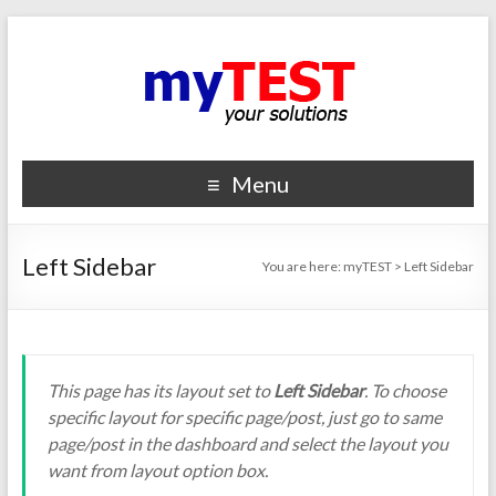
Menu
Left Sidebar
You are here:
myTEST
>
Left Sidebar
This page has its layout set to
Left Sidebar
. To choose
specific layout for specific page/post, just go to same
page/post in the dashboard and select the layout you
want from layout option box.