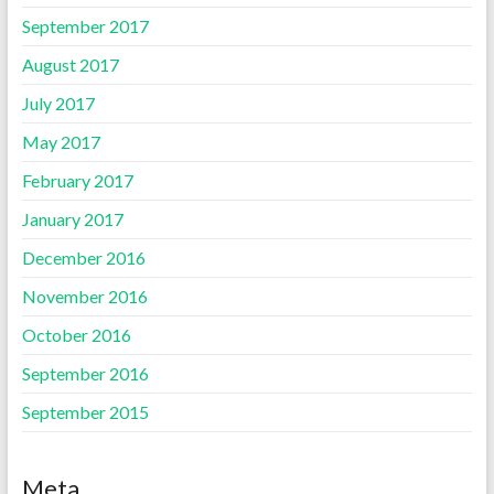
September 2017
August 2017
July 2017
May 2017
February 2017
January 2017
December 2016
November 2016
October 2016
September 2016
September 2015
Meta