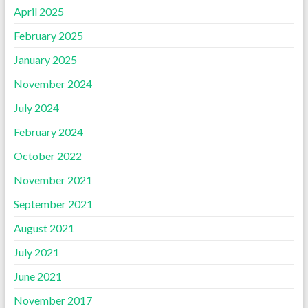
April 2025
February 2025
January 2025
November 2024
July 2024
February 2024
October 2022
November 2021
September 2021
August 2021
July 2021
June 2021
November 2017