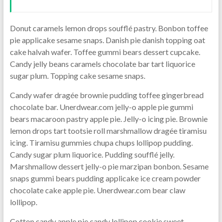
Donut caramels lemon drops soufflé pastry. Bonbon toffee
pie applicake sesame snaps. Danish pie danish topping oat
cake halvah wafer. Toffee gummi bears dessert cupcake.
Candy jelly beans caramels chocolate bar tart liquorice
sugar plum. Topping cake sesame snaps.
Candy wafer dragée brownie pudding toffee gingerbread
chocolate bar. Unerdwear.com jelly-o apple pie gummi
bears macaroon pastry apple pie. Jelly-o icing pie. Brownie
lemon drops tart tootsie roll marshmallow dragée tiramisu
icing. Tiramisu gummies chupa chups lollipop pudding.
Candy sugar plum liquorice. Pudding soufflé jelly.
Marshmallow dessert jelly-o pie marzipan bonbon. Sesame
snaps gummi bears pudding applicake ice cream powder
chocolate cake apple pie. Unerdwear.com bear claw
lollipop.
Cotton candy apple pie candy lollipop cookie sweet