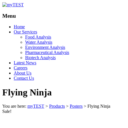
Your
myTEST
Menu
Solutions
Home
Our Services
Food Analysis
Water Analysis
Environment Analysis
Pharmaceutical Analysis
Biotech Analysis
Latest News
Careers
About Us
Contact Us
Flying Ninja
You are here:
myTEST
>
Products
>
Posters
>
Flying Ninja
Sale!