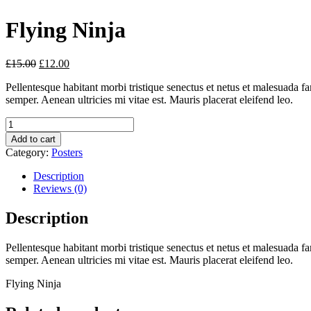
Flying Ninja
£
15.00
£
12.00
Pellentesque habitant morbi tristique senectus et netus et malesuada fa
semper. Aenean ultricies mi vitae est. Mauris placerat eleifend leo.
Quantity
Add to cart
Category:
Posters
Description
Reviews (0)
Description
Pellentesque habitant morbi tristique senectus et netus et malesuada fa
semper. Aenean ultricies mi vitae est. Mauris placerat eleifend leo.
Flying Ninja