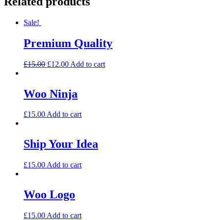
Related products
Sale!
Premium Quality
£
15.00
£
12.00
Add to cart
Woo Ninja
£
15.00
Add to cart
Ship Your Idea
£
15.00
Add to cart
Woo Logo
£
15.00
Add to cart