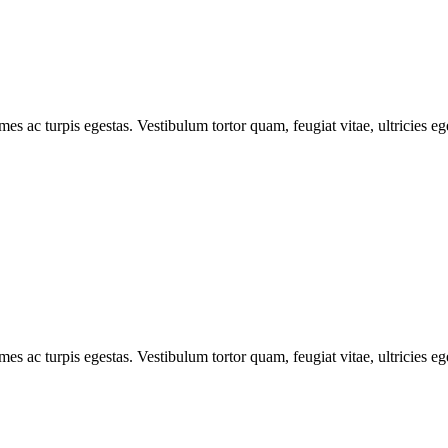
mes ac turpis egestas. Vestibulum tortor quam, feugiat vitae, ultricies e
mes ac turpis egestas. Vestibulum tortor quam, feugiat vitae, ultricies e