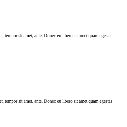
get, tempor sit amet, ante. Donec eu libero sit amet quam egestas
get, tempor sit amet, ante. Donec eu libero sit amet quam egestas