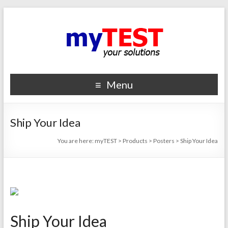
Menu
Ship Your Idea
You are here:
myTEST
>
Products
>
Posters
>
Ship Your Idea
Ship Your Idea