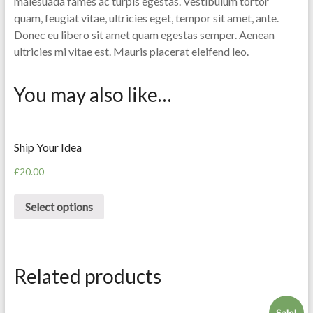
malesuada fames ac turpis egestas. Vestibulum tortor
quam, feugiat vitae, ultricies eget, tempor sit amet, ante.
Donec eu libero sit amet quam egestas semper. Aenean
ultricies mi vitae est. Mauris placerat eleifend leo.
You may also like…
Ship Your Idea
£
20.00
Select options
Related products
Sale!