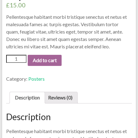
£
15.00
Pellentesque habitant morbi tristique senectus et netus et
malesuada fames ac turpis egestas. Vestibulum tortor
quam, feugiat vitae, ultricies eget, tempor sit amet, ante.
Donec eu libero sit amet quam egestas semper. Aenean
ultricies mi vitae est. Mauris placerat eleifend leo.
Add to cart
Category:
Posters
Description
Reviews (0)
Description
Pellentesque habitant morbi tristique senectus et netus et