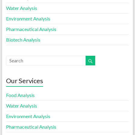
Water Analysis
Environment Analysis
Pharmaceutical Analysis
Biotech Analysis
Our Services
Food Analysis
Water Analysis
Environment Analysis
Pharmaceutical Analysis