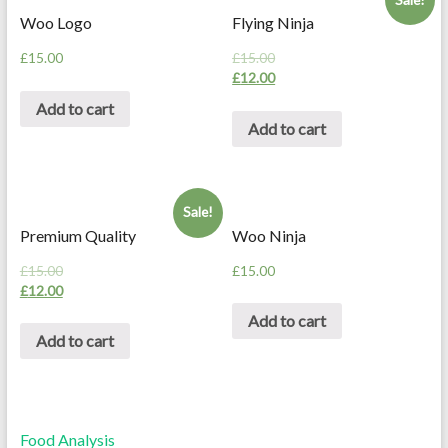
Woo Logo
Flying Ninja
£
15.00
£
15.00
£
12.00
Add to cart
Add to cart
Sale!
Premium Quality
Woo Ninja
£
15.00
£
15.00
£
12.00
Add to cart
Add to cart
Food Analysis